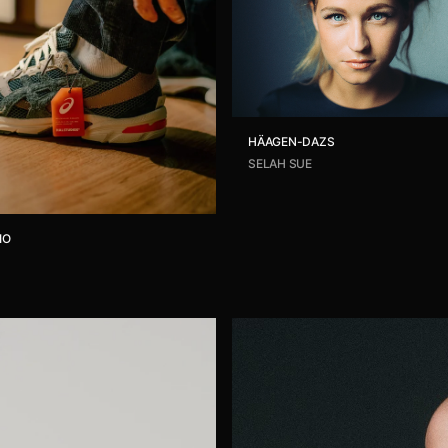
HÄAGEN-DAZS
SELAH SUE
IO