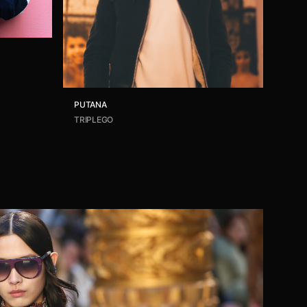
PUTANA
TRIPLEGO