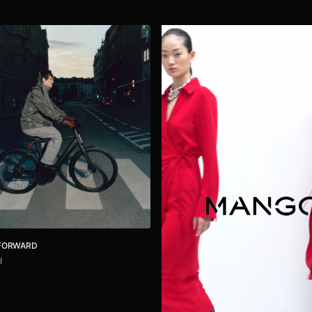
 FORWARD
I