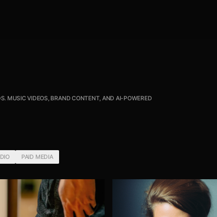
S. MUSIC VIDEOS, BRAND CONTENT, AND AI-POWERED
UDIO
PAID MEDIA