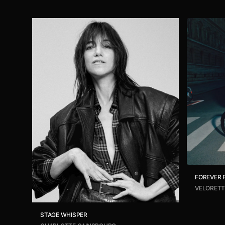
FOREVER
VELORETT
STAGE WHISPER