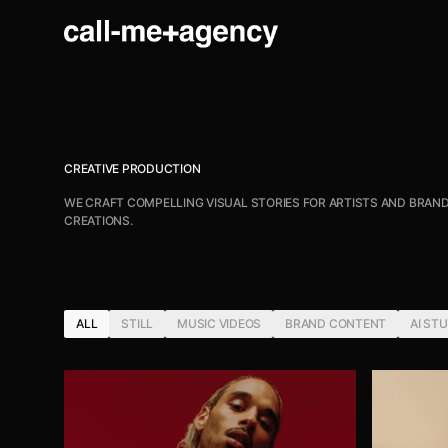
CREATIVE PRODUCTION
WE CRAFT COMPELLING VISUAL STORIES FOR ARTISTS AND BRAND
CREATIONS.
ALL
STILL
MUSIC VIDEOS
BRAND CONTENT
AI ST