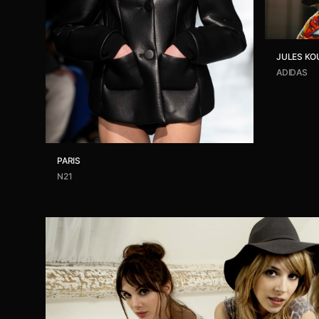
JULES KO
ADIDAS
PARIS
N21