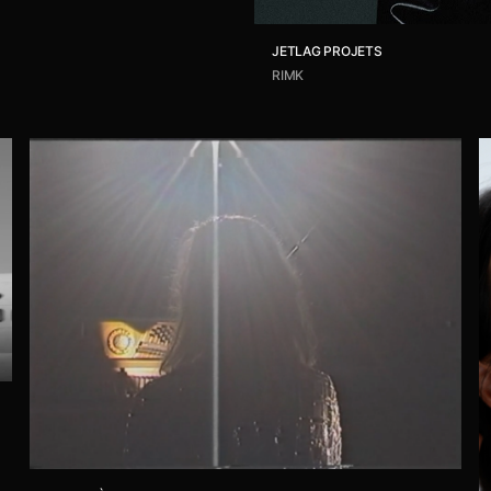
JETLAG PROJETS
RIMK