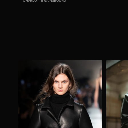
CHARLOTTE GAINSBOURG