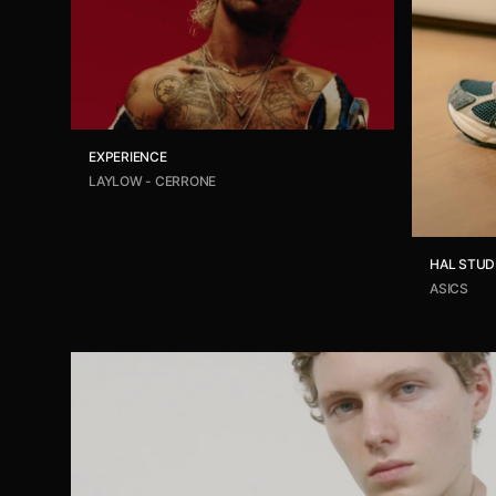
EXPERIENCE
LAYLOW - CERRONE
HAL STUD
ASICS