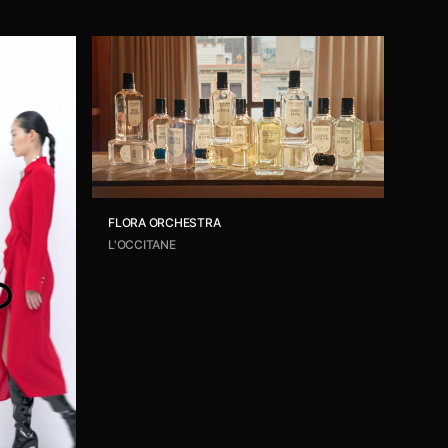
FLORA ORCHESTRA
L'OCCITANE