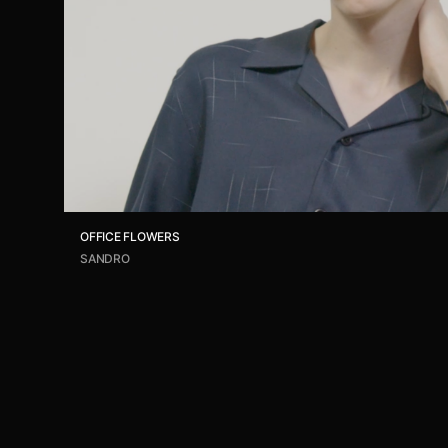
OFFICE FLOWERS
SANDRO