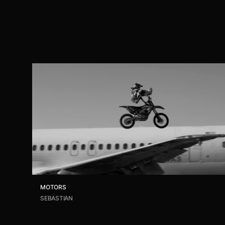
MOTORS
SEBASTIAN