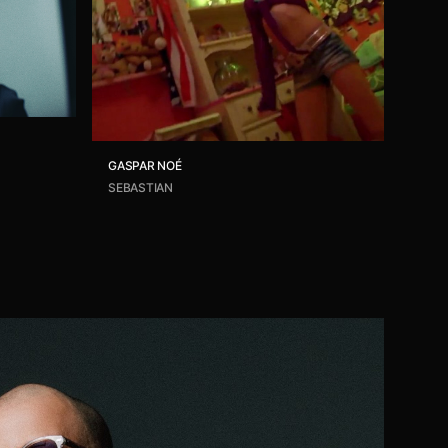
GASPAR NOÉ
SEBASTIAN