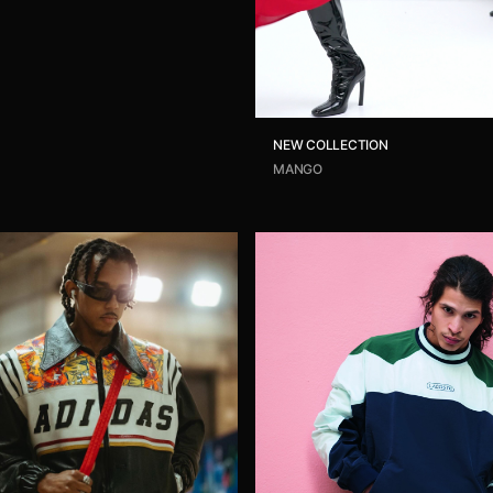
NEW COLLECTION
MANGO