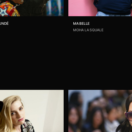
UNDÉ
MA BELLE
MOHA LA SQUALE