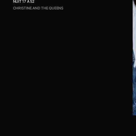
NUIT 17 À 52
CHRISTINE AND THE QUEENS