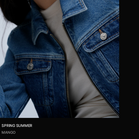
SPRING SUMMER
MANGO