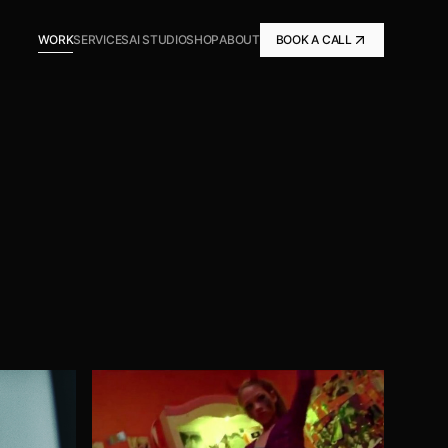
WORK
SERVICES
AI STUDIO
SHOP
ABOUT
BOOK A CALL