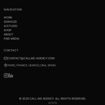
NAVIGATION
WORK
SERVICES
AI STUDIO
SHOP
ABOUT
PAID MEDIA
CONTACT
CONTACT@CALLME-AGENCY.COM
PARIS, FRANCE / BARCELONA, SPAIN
© 2026 CALL-ME AGENCY. ALL RIGHTS RESERVED.
ADMIN