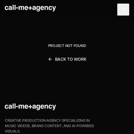
PROJECT NOT FOUND
BACK TO WORK
CREATIVE PRODUCTION AGENCY SPECIALIZING IN
MUSIC VIDEOS, BRAND CONTENT, AND AI-POWERED
VISUALS.