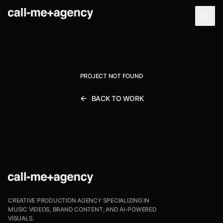
PROJECT NOT FOUND
BACK TO WORK
CREATIVE PRODUCTION AGENCY SPECIALIZING IN
MUSIC VIDEOS, BRAND CONTENT, AND AI-POWERED
VISUALS.