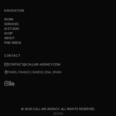
NAVIGATION
WORK
SERVICES
AI STUDIO
SHOP
ABOUT
PAID MEDIA
CONTACT
CONTACT@CALLME-AGENCY.COM
PARIS, FRANCE / BARCELONA, SPAIN
© 2026 CALL-ME AGENCY. ALL RIGHTS RESERVED.
ADMIN