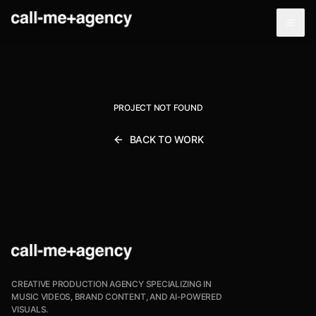
PROJECT NOT FOUND
BACK TO WORK
CREATIVE PRODUCTION AGENCY SPECIALIZING IN
MUSIC VIDEOS, BRAND CONTENT, AND AI-POWERED
VISUALS.