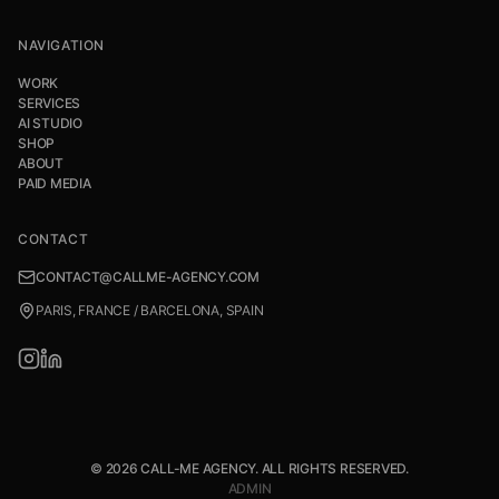
NAVIGATION
WORK
SERVICES
AI STUDIO
SHOP
ABOUT
PAID MEDIA
CONTACT
CONTACT@CALLME-AGENCY.COM
PARIS, FRANCE / BARCELONA, SPAIN
© 2026 CALL-ME AGENCY. ALL RIGHTS RESERVED.
ADMIN