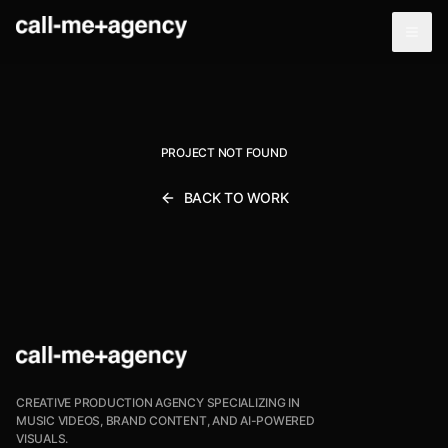
PROJECT NOT FOUND
BACK TO WORK
CREATIVE PRODUCTION AGENCY SPECIALIZING IN
MUSIC VIDEOS, BRAND CONTENT, AND AI-POWERED
VISUALS.