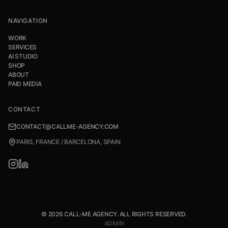
NAVIGATION
WORK
SERVICES
AI STUDIO
SHOP
ABOUT
PAID MEDIA
CONTACT
CONTACT@CALLME-AGENCY.COM
PARIS, FRANCE / BARCELONA, SPAIN
© 2026 CALL-ME AGENCY. ALL RIGHTS RESERVED.
ADMIN