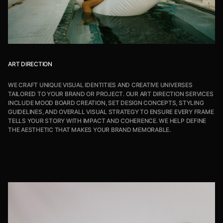
ART DIRECTION
WE CRAFT UNIQUE VISUAL IDENTITIES AND CREATIVE UNIVERSES
TAILORED TO YOUR BRAND OR PROJECT. OUR ART DIRECTION SERVICES
INCLUDE MOOD BOARD CREATION, SET DESIGN CONCEPTS, STYLING
GUIDELINES, AND OVERALL VISUAL STRATEGY TO ENSURE EVERY FRAME
TELLS YOUR STORY WITH IMPACT AND COHERENCE. WE HELP DEFINE
THE AESTHETIC THAT MAKES YOUR BRAND MEMORABLE.