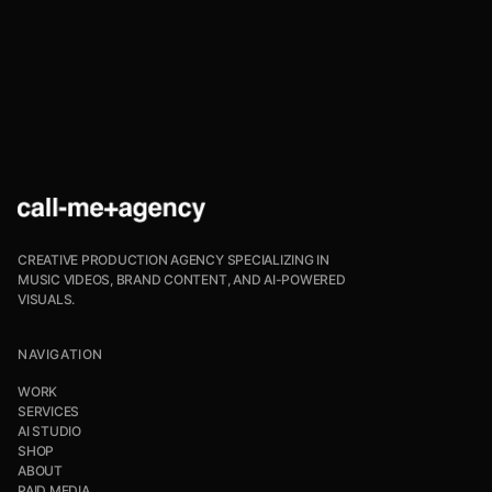
CREATIVE PRODUCTION AGENCY SPECIALIZING IN
MUSIC VIDEOS, BRAND CONTENT, AND AI-POWERED
VISUALS.
NAVIGATION
WORK
SERVICES
AI STUDIO
SHOP
ABOUT
PAID MEDIA