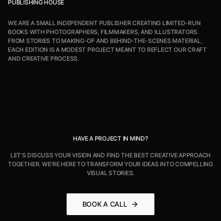
PUBLISHING HOUSE
WE ARE A SMALL INDEPENDENT PUBLISHER CREATING LIMITED-RUN
BOOKS WITH PHOTOGRAPHERS, FILMMAKERS, AND ILLUSTRATORS.
FROM STORIES TO MAKING-OF AND BEHIND-THE-SCENES MATERIAL,
EACH EDITION IS A MODEST PROJECT MEANT TO REFLECT OUR CRAFT
AND CREATIVE PROCESS.
HAVE A PROJECT IN MIND?
LET'S DISCUSS YOUR VISION AND FIND THE BEST CREATIVE APPROACH
TOGETHER. WE'RE HERE TO TRANSFORM YOUR IDEAS INTO COMPELLING
VISUAL STORIES.
BOOK A CALL