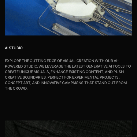
AI STUDIO
EXPLORE THE CUTTING EDGE OF VISUAL CREATION WITH OUR AI-
POWERED STUDIO. WE LEVERAGE THE LATEST GENERATIVE AI TOOLS TO
CREATE UNIQUE VISUALS, ENHANCE EXISTING CONTENT, AND PUSH
CREATIVE BOUNDARIES. PERFECT FOR EXPERIMENTAL PROJECTS,
CONCEPT ART, AND INNOVATIVE CAMPAIGNS THAT STAND OUT FROM
THE CROWD.