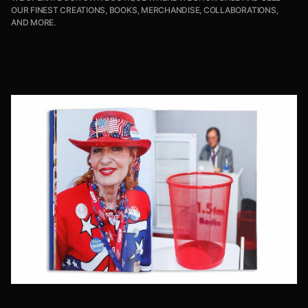
OUR FINEST CREATIONS, BOOKS, MERCHANDISE, COLLABORATIONS,
AND MORE.