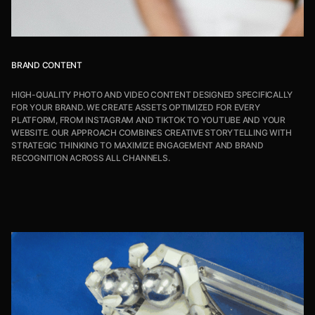
BRAND CONTENT
HIGH-QUALITY PHOTO AND VIDEO CONTENT DESIGNED SPECIFICALLY
FOR YOUR BRAND. WE CREATE ASSETS OPTIMIZED FOR EVERY
PLATFORM, FROM INSTAGRAM AND TIKTOK TO YOUTUBE AND YOUR
WEBSITE. OUR APPROACH COMBINES CREATIVE STORYTELLING WITH
STRATEGIC THINKING TO MAXIMIZE ENGAGEMENT AND BRAND
RECOGNITION ACROSS ALL CHANNELS.