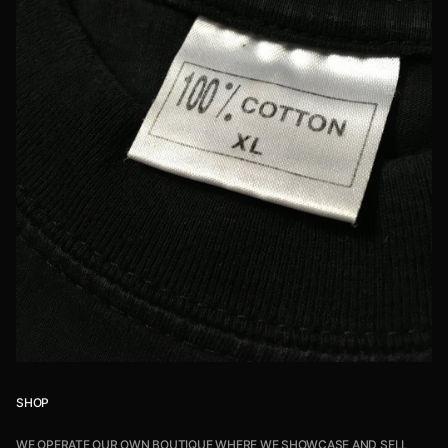
SHOP
WE OPERATE OUR OWN BOUTIQUE WHERE WE SHOWCASE AND SELL