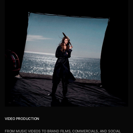
VIDEO PRODUCTION
FROM MUSIC VIDEOS TO BRAND FILMS, COMMERCIALS, AND SOCIAL