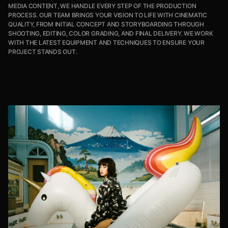
MEDIA CONTENT, WE HANDLE EVERY STEP OF THE PRODUCTION
PROCESS. OUR TEAM BRINGS YOUR VISION TO LIFE WITH CINEMATIC
QUALITY, FROM INITIAL CONCEPT AND STORYBOARDING THROUGH
SHOOTING, EDITING, COLOR GRADING, AND FINAL DELIVERY. WE WORK
WITH THE LATEST EQUIPMENT AND TECHNIQUES TO ENSURE YOUR
PROJECT STANDS OUT.