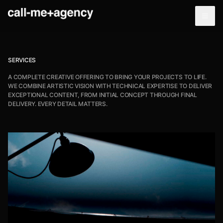
SERVICES
A COMPLETE CREATIVE OFFERING TO BRING YOUR PROJECTS TO LIFE.
WE COMBINE ARTISTIC VISION WITH TECHNICAL EXPERTISE TO DELIVER
EXCEPTIONAL CONTENT, FROM INITIAL CONCEPT THROUGH FINAL
DELIVERY. EVERY DETAIL MATTERS.